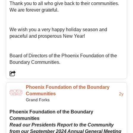
Thank you to all who give back to their communities.
helping support and guide positive growth throughout
We are forever grateful.
the Boundary region so the entire community can
benefit from a “better Boundary.” She believes
meaningful change often happens through many small
We wish you a very happy holiday season and
acts of care, generosity, and commitment, and hopes
peaceful and prosperous New Year!
to help foster connection, encourage community
participation, and continue supporting the passionate
people who make the Boundary such a special place
Board of Directors of the Phoenix Foundation of the
to live.
Boundary Communities.
Phoenix Foundation of the Boundary
Communities
2y
Grand Forks
Phoenix Foundation of the Boundary
Communities
Read our Presidents Report to the Community
from our September 2024 Annual General Meeting