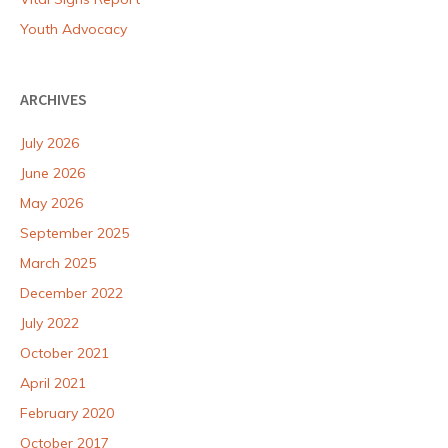
Youth Advocacy
ARCHIVES
July 2026
June 2026
May 2026
September 2025
March 2025
December 2022
July 2022
October 2021
April 2021
February 2020
October 2017