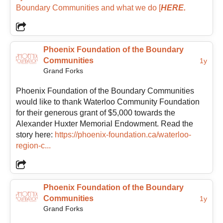
Boundary Communities and what we do
[
HERE.
business management before transitioning into
nonprofit community work, giving her a blend of
operational experience and people-centered
leadership. Through her work in nonprofit senior
Phoenix Foundation of the Boundary
services, volunteer engagement, leadership, and
Communities
1y
community support, she brings both practical
Grand Forks
experience and heartfelt enthusiasm to the
Foundation.
Phoenix Foundation of the Boundary Communities
would like to thank Waterloo Community Foundation
for their generous grant of $5,000 towards the
She is inspired by grassroots efforts and the ripple
Alexander Huxter Memorial Endowment. Read the
effect created when people contribute their time,
story here:
https://phoenix-foundation.ca/waterloo-
talents, and ideas toward a shared vision. Melanie is
region-c...
also passionate about collaboration and the idea that
communities are strongest when organizations,
volunteers, businesses, and residents work together
toward shared goals.
Phoenix Foundation of the Boundary
Communities
1y
Grand Forks
As President, Melanie sees the Foundation’s role as