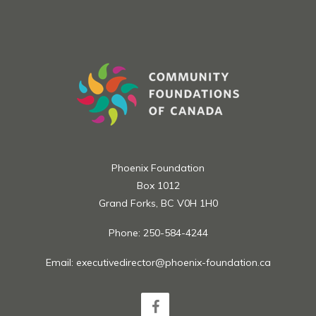
Apply at
https://www.gulfandfraser.com/gfcusavings/community
Phoenix Foundation
Box 1012
Grand Forks, BC V0H 1H0
Phone: 250-584-4244
Email:
executivedirector@phoenix-foundation.ca