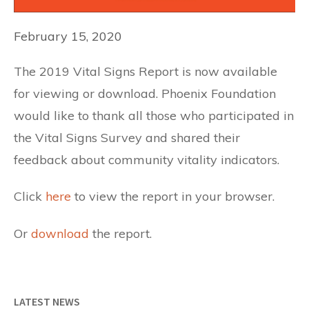
February 15, 2020
The 2019 Vital Signs Report is now available
for viewing or download. Phoenix Foundation
would like to thank all those who participated in
the Vital Signs Survey and shared their
feedback about community vitality indicators.
Click
here
to view the report in your browser.
Or
download
the report.
LATEST NEWS