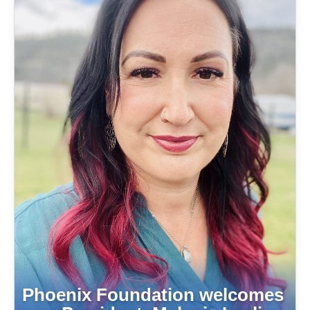
Phoenix Foundation welcomes