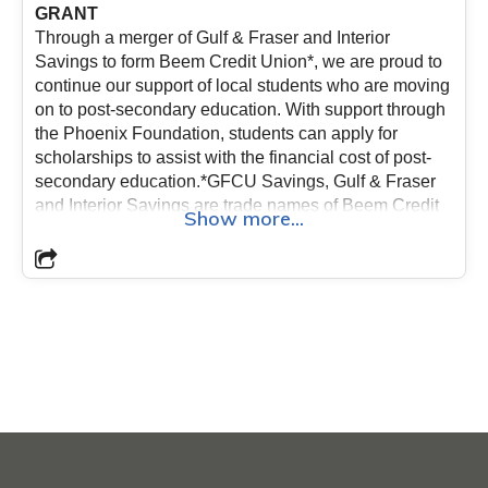
GRANT
Through a merger of Gulf & Fraser and Interior
Savings to form Beem Credit Union*, we are proud to
continue our support of local students who are moving
on to post-secondary education. With support through
the Phoenix Foundation, students can apply for
scholarships to assist with the financial cost of post-
secondary education.*GFCU Savings, Gulf & Fraser
and Interior Savings are trade names of Beem Credit
Show more...
Union.
The criteria for the BEEM Credit Union
scholarships are as follows:
- Applicants for the
scholarship grant must be enrolled in a trade, diploma
or degree program at a recognized College or
University;- Preference is given to students who are
members of Beem Credit Union;- Applicants must
have passing grades;- Previous scholarship recipients
are not eligible;- All applicants must provide their
transcript and proof of registration (i.e. tuition
receipts);- Maximum grant per student is $1,500 per
year