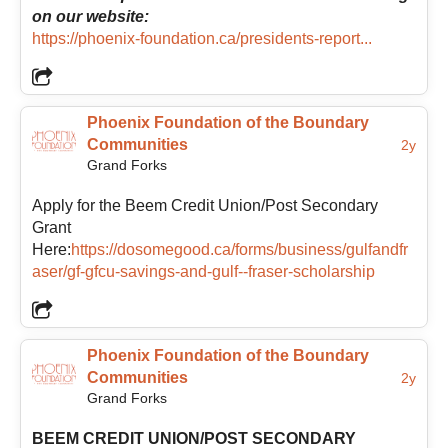
on our website:
https://phoenix-foundation.ca/presidents-report...
Phoenix Foundation of the Boundary
Communities
2y
Grand Forks
Apply for the Beem Credit Union/Post Secondary
Grant
Here:
https://dosomegood.ca/forms/business/gulfandfr
aser/gf-gfcu-savings-and-gulf--fraser-scholarship
Phoenix Foundation of the Boundary
Communities
2y
Grand Forks
BEEM CREDIT UNION/POST SECONDARY