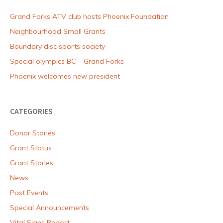
Grand Forks ATV club hosts Phoenix Foundation
Neighbourhood Small Grants
Boundary disc sports society
Special olympics BC – Grand Forks
Phoenix welcomes new president
CATEGORIES
Donor Stories
Grant Status
Grant Stories
News
Past Events
Special Announcements
Vital Signs Report