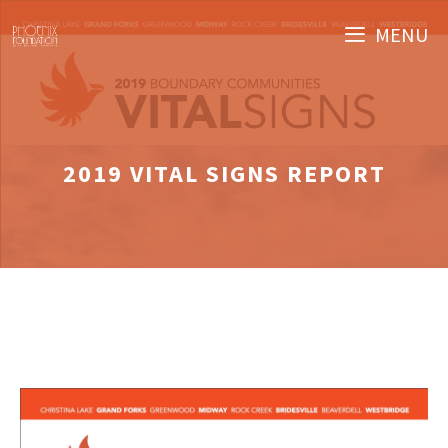
Skip
MENU
to
content
2019 VITAL SIGNS REPORT