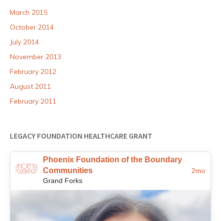
March 2015
October 2014
July 2014
November 2013
February 2012
August 2011
February 2011
LEGACY FOUNDATION HEALTHCARE GRANT
Phoenix Foundation of the Boundary
Communities
2mo
Grand Forks