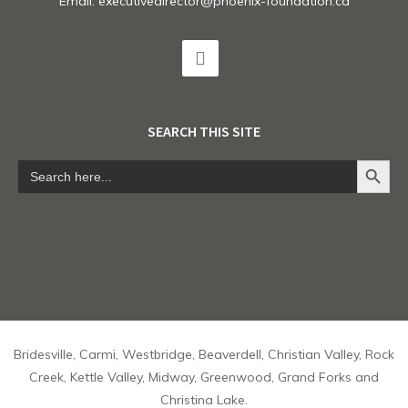
Email:
executivedirector@phoenix-foundation.ca
SEARCH THIS SITE
Search Button
Search
for:
Bridesville, Carmi, Westbridge, Beaverdell, Christian Valley, Rock
Creek, Kettle Valley, Midway, Greenwood, Grand Forks and
Christina Lake.