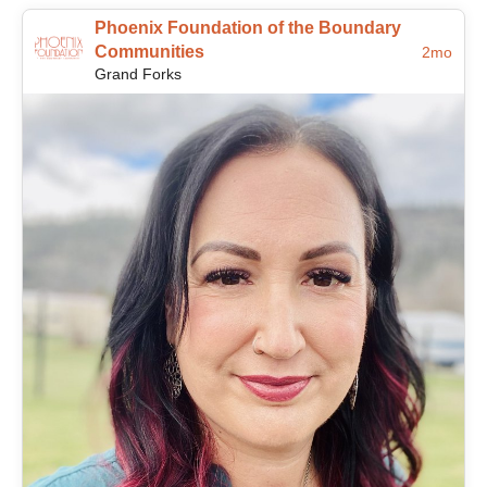
Phoenix Foundation of the Boundary
Communities
2mo
Grand Forks