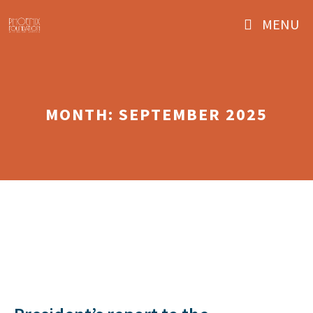
Skip
MENU
to
content
MONTH:
SEPTEMBER 2025