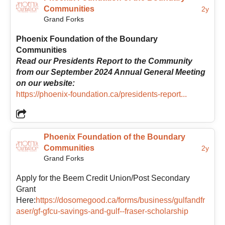
Communities
2y
Grand Forks
Phoenix Foundation of the Boundary
Communities
Read our Presidents Report to the Community
from our September 2024 Annual General Meeting
on our website:
https://phoenix-foundation.ca/presidents-report...
Phoenix Foundation of the Boundary
Communities
2y
Grand Forks
Apply for the Beem Credit Union/Post Secondary
Grant
Here:
https://dosomegood.ca/forms/business/gulfandfr
aser/gf-gfcu-savings-and-gulf--fraser-scholarship