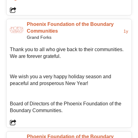
also passionate about collaboration and the idea that
communities are strongest when organizations,
volunteers, businesses, and residents work together
toward shared goals.
Phoenix Foundation of the Boundary
Communities
1y
Grand Forks
As President, Melanie sees the Foundation’s role as
Thank you to all who give back to their communities.
helping support and guide positive growth throughout
We are forever grateful.
the Boundary region so the entire community can
benefit from a “better Boundary.” She believes
meaningful change often happens through many small
We wish you a very happy holiday season and
acts of care, generosity, and commitment, and hopes
peaceful and prosperous New Year!
to help foster connection, encourage community
participation, and continue supporting the passionate
people who make the Boundary such a special place
Board of Directors of the Phoenix Foundation of the
to live.
Boundary Communities.
Phoenix Foundation of the Boundary