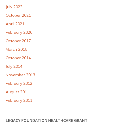
July 2022
October 2021
April 2021
February 2020
October 2017
March 2015
October 2014
July 2014
November 2013
February 2012
August 2011
February 2011
LEGACY FOUNDATION HEALTHCARE GRANT