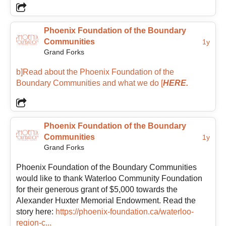
time left a lasting impression and sparked a deep
appreciation for the power of community.
Phoenix Foundation of the Boundary
Communities
1y
Grand Forks
That experience inspired a passion for community
involvement that continues to shape her work today.
b]Read about the Phoenix Foundation of the
Melanie’s background includes many years in
Boundary Communities and what we do
[
HERE.
business management before transitioning into
nonprofit community work, giving her a blend of
operational experience and people-centered
leadership. Through her work in nonprofit senior
Phoenix Foundation of the Boundary
services, volunteer engagement, leadership, and
Communities
1y
community support, she brings both practical
Grand Forks
experience and heartfelt enthusiasm to the
Foundation.
Phoenix Foundation of the Boundary Communities
would like to thank Waterloo Community Foundation
for their generous grant of $5,000 towards the
She is inspired by grassroots efforts and the ripple
Alexander Huxter Memorial Endowment. Read the
effect created when people contribute their time,
story here:
https://phoenix-foundation.ca/waterloo-
talents, and ideas toward a shared vision. Melanie is
region-c...