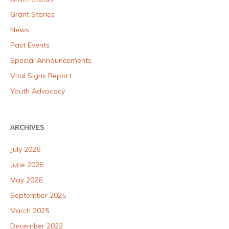
Grant Stories
News
Past Events
Special Announcements
Vital Signs Report
Youth Advocacy
ARCHIVES
July 2026
June 2026
May 2026
September 2025
March 2025
December 2022