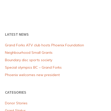
to
the
community
LATEST NEWS
Grand Forks ATV club hosts Phoenix Foundation
Neighbourhood Small Grants
Boundary disc sports society
Special olympics BC – Grand Forks
Phoenix welcomes new president
CATEGORIES
Donor Stories
Grant Status