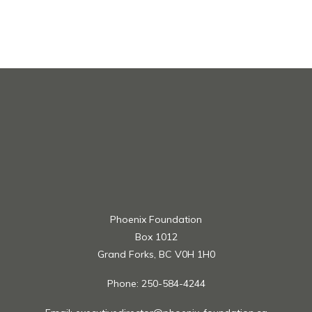
members of Beem Credit Union;- Applicants must
have passing grades;- Previous scholarship recipients
are not eligible;- All applicants must provide their
transcript and proof of registration (i.e. tuition
receipts);- Maximum grant per student is $1,500 per
year
Apply at
https://www.gulfandfraser.com/gfcusavings/community
Phoenix Foundation
Box 1012
Grand Forks, BC V0H 1H0
Phone: 250-584-4244