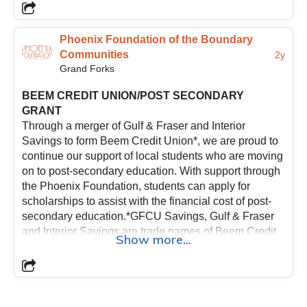
Phoenix Foundation of the Boundary
Communities
2y
Grand Forks
BEEM CREDIT UNION/POST SECONDARY
GRANT
Through a merger of Gulf & Fraser and Interior
Savings to form Beem Credit Union*, we are proud to
continue our support of local students who are moving
on to post-secondary education. With support through
the Phoenix Foundation, students can apply for
scholarships to assist with the financial cost of post-
secondary education.*GFCU Savings, Gulf & Fraser
and Interior Savings are trade names of Beem Credit
Show more...
Union.
The criteria for the BEEM Credit Union
scholarships are as follows:
- Applicants for the
scholarship grant must be enrolled in a trade, diploma
or degree program at a recognized College or
University;- Preference is given to students who are