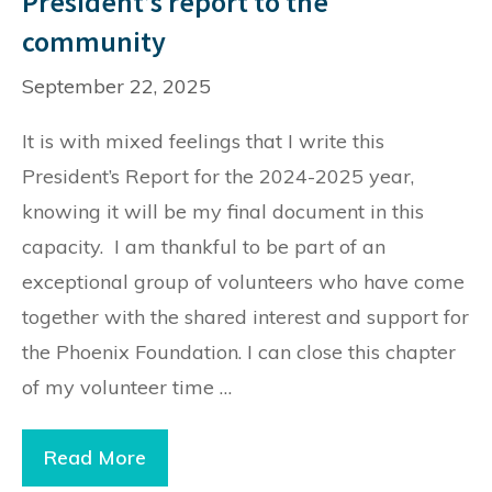
President’s report to the
community
September 22, 2025
It is with mixed feelings that I write this
President’s Report for the 2024-2025 year,
knowing it will be my final document in this
capacity. I am thankful to be part of an
exceptional group of volunteers who have come
together with the shared interest and support for
the Phoenix Foundation. I can close this chapter
of my volunteer time …
President’s
Read More
report